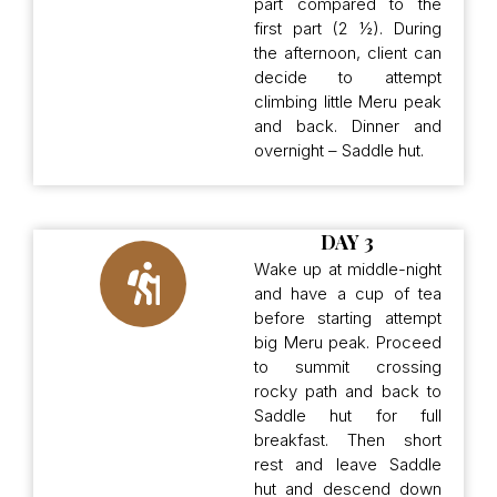
part compared to the
first part (2 ½). During
the afternoon, client can
decide to attempt
climbing little Meru peak
and back. Dinner and
overnight – Saddle hut.
DAY 3
Wake up at middle-night
and have a cup of tea
before starting attempt
big Meru peak. Proceed
to summit crossing
rocky path and back to
Saddle hut for full
breakfast. Then short
rest and leave Saddle
hut and descend down