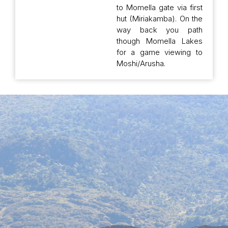
to Momella gate via first
hut (Miriakamba). On the
way back you path
though Momella Lakes
for a game viewing to
Moshi/Arusha.