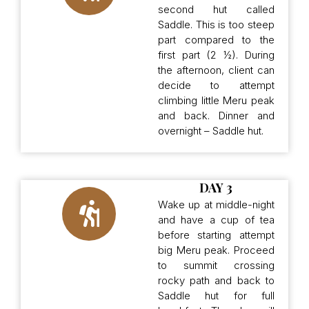
second hut called
Saddle. This is too steep
part compared to the
first part (2 ½). During
the afternoon, client can
decide to attempt
climbing little Meru peak
and back. Dinner and
overnight – Saddle hut.
DAY 3
Wake up at middle-night
and have a cup of tea
before starting attempt
big Meru peak. Proceed
to summit crossing
rocky path and back to
Saddle hut for full