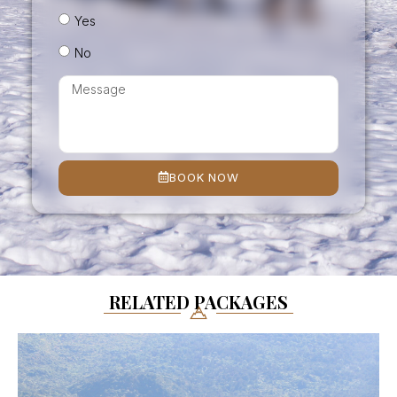
Yes
No
BOOK NOW
RELATED PACKAGES