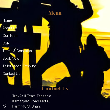
Menu
Home
About Us
Our Team
CSR
Terms & Condition
Book Now
Tailor Made Trekking
Contact Us
Contact Us
Trek2Kili Team Tanzania
Kilimanjaro Road Plot 6,
Farm 146/3, Shan,