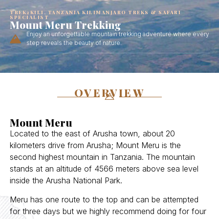
TREK2KILI, TANZANIA KILIMANJARO TREKS & SAFARI
SPECIALIST
Mount Meru Trekking
Enjoy an unforgettable mountain trekking adventure where every
step reveals the beauty of nature.
OVERVIEW
Mount Meru
Located to the east of Arusha town, about 20
kilometers drive from Arusha; Mount Meru is the
second highest mountain in Tanzania. The mountain
stands at an altitude of 4566 meters above sea level
inside the Arusha National Park.
Meru has one route to the top and can be attempted
for three days but we highly recommend doing for four