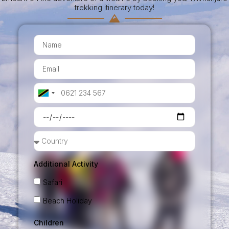
trekking itinerary today!
Tanzania
+255
Additional Activity
Safari
Beach Holiday
Children