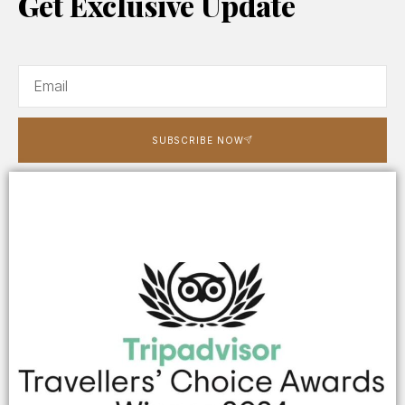
Get Exclusive Update
SUBSCRIBE NOW