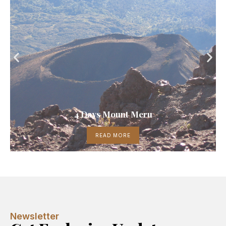
4 Days Mount Meru
READ MORE
Newsletter