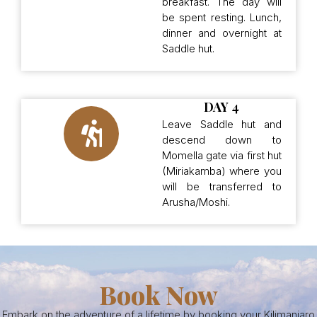
breakfast. The day will
be spent resting. Lunch,
dinner and overnight at
Saddle hut.
DAY 4
Leave Saddle hut and
descend down to
Momella gate via first hut
(Miriakamba) where you
will be transferred to
Arusha/Moshi.
Book Now
Embark on the adventure of a lifetime by booking your Kilimanjaro