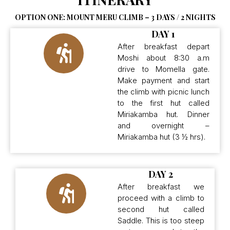
OPTION ONE: MOUNT MERU CLIMB – 3 DAYS / 2 NIGHTS
DAY 1
After breakfast depart
Moshi about 8:30 a.m
drive to Momella gate.
Make payment and start
the climb with picnic lunch
to the first hut called
Miriakamba hut. Dinner
and overnight –
Miriakamba hut (3 ½ hrs).
DAY 2
After breakfast we
proceed with a climb to
second hut called
Saddle. This is too steep