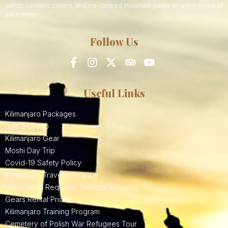
sands, volcanic craters, and ice-capped mountain peaks all within hours of
each other.
Follow Us
Useful Links
Kilimanjaro Packages
Join a Group
Kilimanjaro Gear
Moshi Day Trip
Covid-19 Safety Policy
Kilimanjaro Travel Insurance
Vaccination Required To Enter Tanzania
Gears Rental Prices
Kilimanjaro Training Program
Cemetery of Polish War Refugees Tour