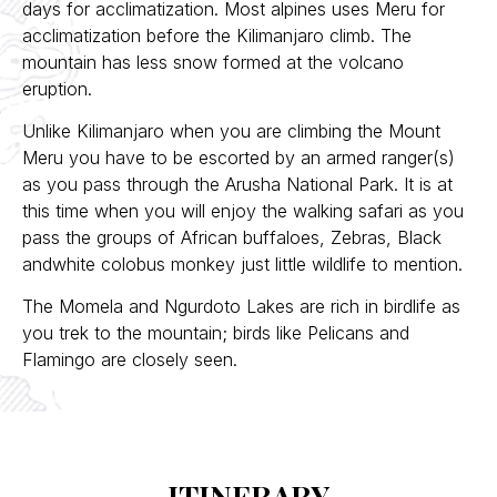
days for acclimatization. Most alpines uses Meru for
acclimatization before the Kilimanjaro climb. The
mountain has less snow formed at the volcano
eruption.
Unlike Kilimanjaro when you are climbing the Mount
Meru you have to be escorted by an armed ranger(s)
as you pass through the Arusha National Park. It is at
this time when you will enjoy the walking safari as you
pass the groups of African buffaloes, Zebras, Black
andwhite colobus monkey just little wildlife to mention.
The Momela and Ngurdoto Lakes are rich in birdlife as
you trek to the mountain; birds like Pelicans and
Flamingo are closely seen.
ITINERARY