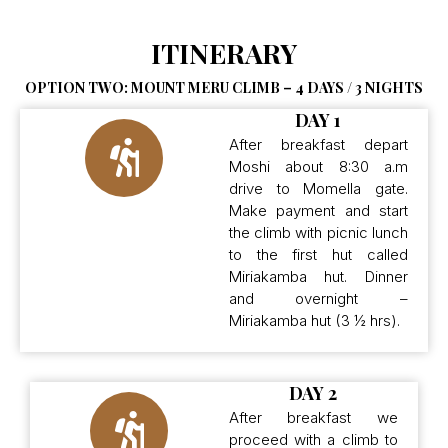
ITINERARY
OPTION TWO: MOUNT MERU CLIMB – 4 DAYS / 3 NIGHTS
DAY 1
After breakfast depart
Moshi about 8:30 a.m
drive to Momella gate.
Make payment and start
the climb with picnic lunch
to the first hut called
Miriakamba hut. Dinner
and overnight –
Miriakamba hut (3 ½ hrs).
DAY 2
After breakfast we
proceed with a climb to