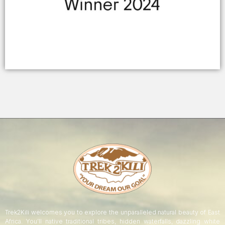
Trek2Kili welcomes you to explore the unparalleled natural beauty of East
Africa. You’ll native traditional tribes, hidden waterfalls, dazzling white