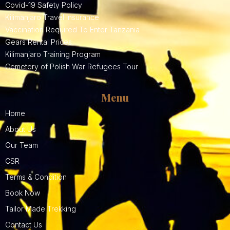
Covid-19 Safety Policy
Kilimanjaro Travel Insurance
Vaccination Required To Enter Tanzania
Gears Rental Prices
Kilimanjaro Training Program
Cemetery of Polish War Refugees Tour
Menu
Home
About Us
Our Team
CSR
Terms & Condition
Book Now
Tailor Made Trekking
Contact Us