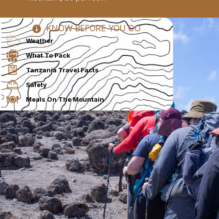
KNOW BEFORE YOU GO
Weather
What To Pack
Tanzania Travel Facts
Safety
Meals On The Mountain