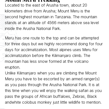
Located to the east of Arusha town, about 20
kilometers drive from Arusha; Mount Meru is the
second highest mountain in Tanzania. The mountain
stands at an altitude of 4566 meters above sea level
inside the Arusha National Park.
Meru has one route to the top and can be attempted
for three days but we highly recommend doing for four
days for acclimatization. Most alpines uses Meru for
acclimatization before the Kilimanjaro climb. The
mountain has less snow formed at the volcano
eruption.
Unlike Kilimanjaro when you are climbing the Mount
Meru you have to be escorted by an armed ranger(s)
as you pass through the Arusha National Park. It is at
this time when you will enjoy the walking safari as you
pass the groups of African buffaloes, Zebras, Black
andwhite colobus monkey just little wildlife to mention.