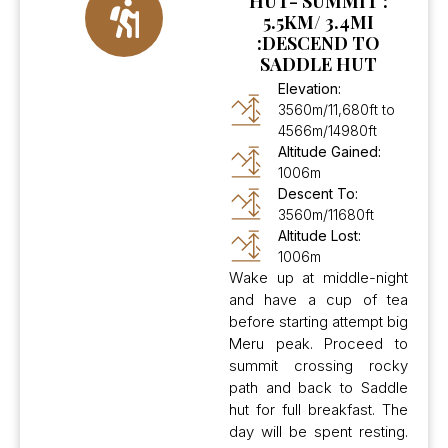
HUT- SUMMIT :
5.5KM/ 3.4MI
:DESCEND TO
SADDLE HUT
Elevation:
3560m/11,680ft to
4566m/14980ft
Altitude Gained:
1006m
Descent To:
3560m/11680ft
Altitude Lost:
1006m
Wake up at middle-night
and have a cup of tea
before starting attempt big
Meru peak. Proceed to
summit crossing rocky
path and back to Saddle
hut for full breakfast. The
day will be spent resting.