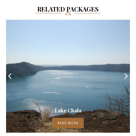
RELATED PACKAGES
Lake Chala
READ MORE