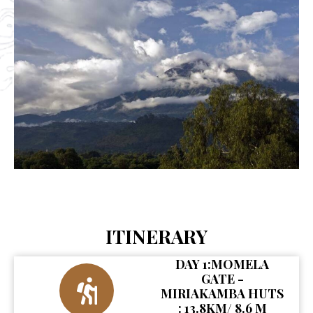
ITINERARY
DAY 1:MOMELA
GATE -
MIRIAKAMBA HUTS
: 13.8KM/ 8.6 M