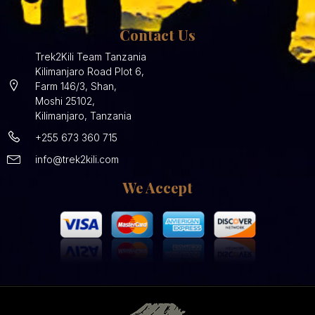
Contact Us
Trek2Kili Team Tanzania
Kilimanjaro Road Plot 6,
Farm 146/3, Shan,
Moshi 25102,
Kilimanjaro, Tanzania
+255 673 360 715
info@trek2kili.com
We Accept