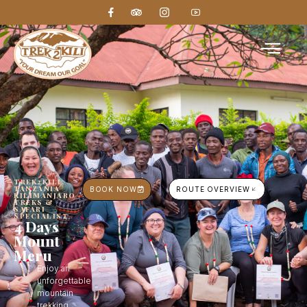
TREK2KILI,
TANZANIA
BOOK NOW
ROUTE OVERVIEW
KILIMANJARO
TREKS &
SAFARI
SPECIALIST
4 Days
Mount
Meru
Enjoy an
unforgettable
mountain
trekking