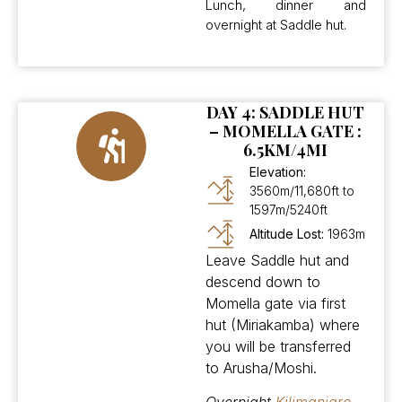
Lunch, dinner and
overnight at Saddle hut.
DAY 4: SADDLE HUT
– MOMELLA GATE :
6.5KM/4MI
Elevation:
3560m/11,680ft to
1597m/5240ft
Altitude Lost:
1963m
Leave Saddle hut and
descend down to
Momella gate via first
hut (Miriakamba) where
you will be transferred
to Arusha/Moshi.