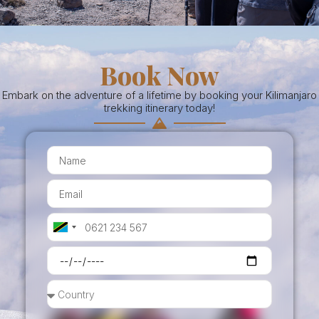
Book Now
Embark on the adventure of a lifetime by booking your Kilimanjaro
trekking itinerary today!
Tanzania
+255