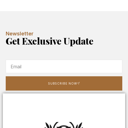
Newsletter
Get Exclusive Update
SUBSCRIBE NOW