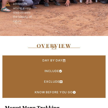
adventure
where every
step reveals
the beauty of
nature.
OVERVIEW
DAY BY DAY
INCLUDE
EXCLUDE
KNOW BEFORE YOU GO
Mount Meru Trekking