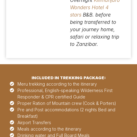
Overnight
Kilimanjaro
Wonders Hotel 4
stars
B&B. before
being transferred to
your journey home,
safari or relaxing trip
to Zanzibar.
INCLUDED IN TREKKING PACKAGE:
Meru trekking according to the itinerary
Professional, English-speaking Wilderness First
Responder & CPR certified Guide
Proper Ration of Mountain crew (Cook & Porters)
Pre and Post accommodations (2 nights Bed and
Breakfast)
Airport Transfers
Meals according to the itinerary
Drinking water and Full Board Meals