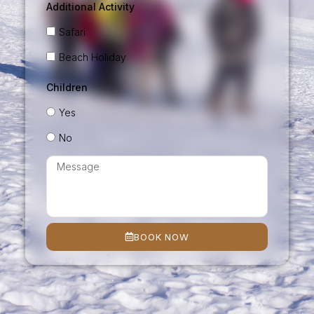
Additional Activity
Safari
Beach Holiday
Children
Yes
No
BOOK NOW