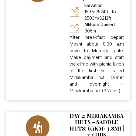
Elevation:
1597m/5240ft to
2503m/8212ft
Altitude Gained:
906m
After breakfast depart
Moshi about 8:30 a.m
drive to Momella gate.
Make payment and start
the climb with picnic lunch
to the first hut called
Miriakamba hut. Dinner
and overnight –
Miriakamba hut (3 ½ hrs).
DAY 2: MIRIAKAMBA
HUTS – SADDLE
HUTS: 6.1KM/ 3.8MI |
2.5 HRS