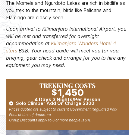
The Momela and Ngurdoto Lakes are rich in birdlife as
you trek to the mountain; birds like Pelicans and
Flamingo are closely seen.
Upon arrival to Kilimanjaro International Airport, you
will be met and transferred for overnight
accommodation at
Kilimanjaro Wonders Hotel 4
stars
B&B. Your head guide will meet you for your
briefing, gear check and arrange for you to hire any
equipment you may need.
TREKKING COSTS
1,450
$
4 Days 3 Nights/Per Person
Solo Climber Add On Charge $300
Prices quoted are subject to current Government Regulated Park
Fees at time of departure
Group Discounts apply to 6 or more people is 5%.