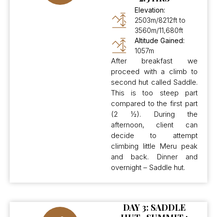
Elevation:
2503m/8212ft to
3560m/11,680ft
Altitude Gained:
1057m
After breakfast we
proceed with a climb to
second hut called Saddle.
This is too steep part
compared to the first part
(2 ½). During the
afternoon, client can
decide to attempt
climbing little Meru peak
and back. Dinner and
overnight – Saddle hut.
DAY 3: SADDLE