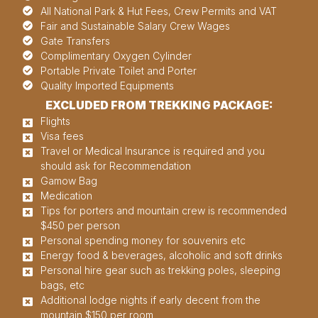
All National Park & Hut Fees, Crew Permits and VAT
Fair and Sustainable Salary Crew Wages
Gate Transfers
Complimentary Oxygen Cylinder
Portable Private Toilet and Porter
Quality Imported Equipments
EXCLUDED FROM TREKKING PACKAGE:
Flights
Visa fees
Travel or Medical Insurance is required and you
should ask for Recommendation
Gamow Bag
Medication
Tips for porters and mountain crew is recommended
$450 per person
Personal spending money for souvenirs etc
Energy food & beverages, alcoholic and soft drinks
Personal hire gear such as trekking poles, sleeping
bags, etc
Additional lodge nights if early decent from the
mountain $150 per room