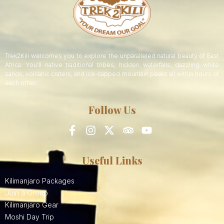
Trek2Kili welcomes you to explore the unparalleled natural beauty of East
Africa. You’ll native traditional tribes, hidden waterfalls, dazzling white
sands, volcanic craters, and ice-capped mountain peaks all within hours of
each other.
Follow Us
Useful Links
Kilimanjaro Packages
Join a Group
Kilimanjaro Gear
Moshi Day Trip