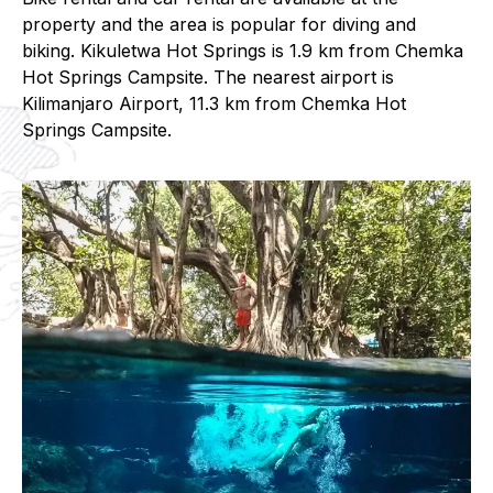
property and the area is popular for diving and
biking. Kikuletwa Hot Springs is 1.9 km from Chemka
Hot Springs Campsite. The nearest airport is
Kilimanjaro Airport, 11.3 km from Chemka Hot
Springs Campsite.