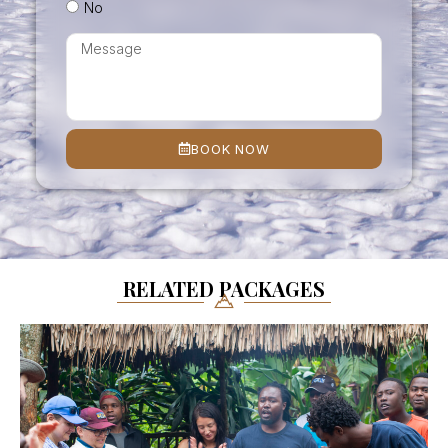
No
BOOK NOW
RELATED PACKAGES