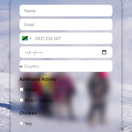
Tanzania
+255
Additional Activity
Safari
Beach Holiday
Children
Yes