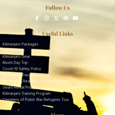
Follow Us
Useful Links
Kilimanjaro Packages
Join a Group
Kilimanjaro Gear
Moshi Day Trip
Covid-19 Safety Policy
Kilimanjaro Travel Insurance
Vaccination Required To Enter Tanzania
Gears Rental Prices
Kilimanjaro Training Program
Cemetery of Polish War Refugees Tour
Menu