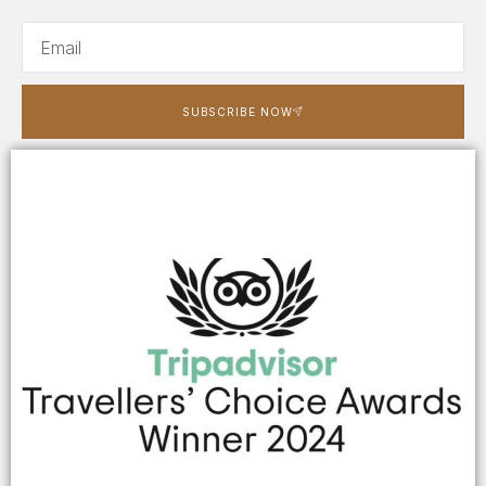
SUBSCRIBE NOW