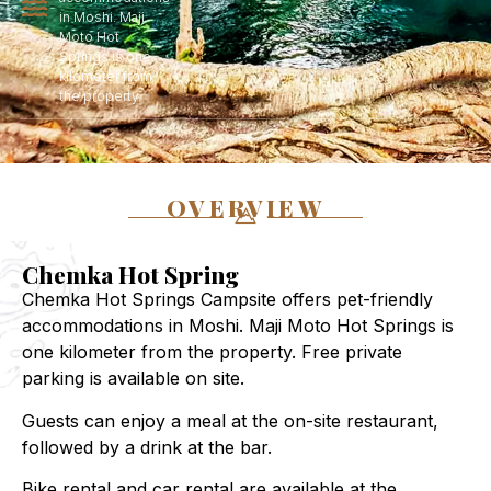
in Moshi. Maji
Moto Hot
Springs is one
kilometer from
the property.
OVERVIEW
Chemka Hot Spring
Chemka Hot Springs Campsite offers pet-friendly
accommodations in Moshi. Maji Moto Hot Springs is
one kilometer from the property. Free private
parking is available on site.
Guests can enjoy a meal at the on-site restaurant,
followed by a drink at the bar.
Bike rental and car rental are available at the