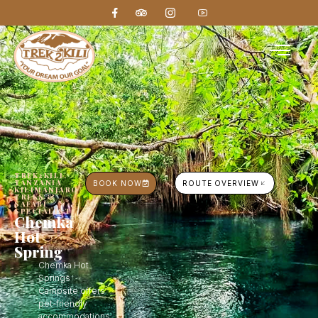
TREK2KILI,
TANZANIA
BOOK NOW
ROUTE OVERVIEW
KILIMANJARO
TREKS &
SAFARI
SPECIALIST
Chemka
Hot
Spring
Chemka Hot
Springs
Campsite offers
pet-friendly
accommodations