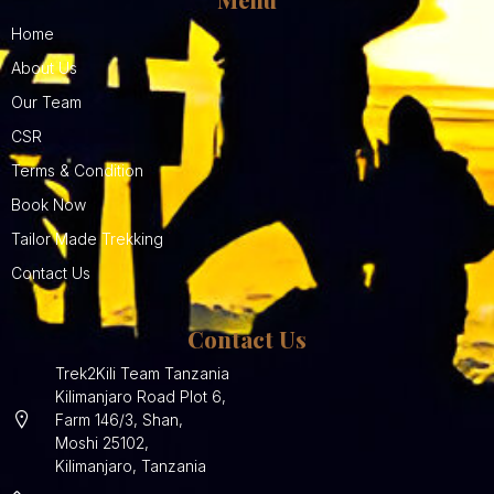
Home
About Us
Our Team
CSR
Terms & Condition
Book Now
Tailor Made Trekking
Contact Us
Contact Us
Trek2Kili Team Tanzania
Kilimanjaro Road Plot 6,
Farm 146/3, Shan,
Moshi 25102,
Kilimanjaro, Tanzania