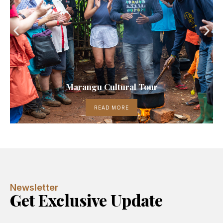
Marangu Cultural Tour
READ MORE
Newsletter
Get Exclusive Update