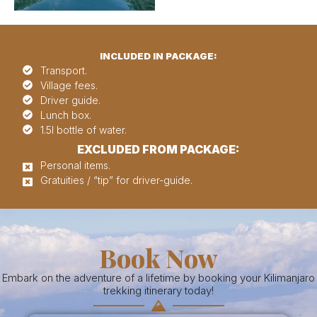
INCLUDED IN PACKAGE:
Transport.
Village fees.
Driver guide.
Lunch box.
1.5l bottle of water.
EXCLUDED FROM PACKAGE:
Personal items.
Gratuities / “tip” for driver-guide.
Book Now
Embark on the adventure of a lifetime by booking your Kilimanjaro
trekking itinerary today!