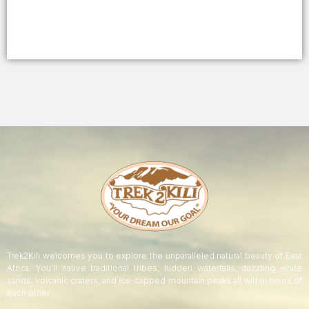
Trek2Kili welcomes you to explore the unparalleled natural beauty of East
Africa. You’ll native traditional tribes, hidden waterfalls, dazzling white
sands, volcanic craters, and ice-capped mountain peaks all within hours of
each other.