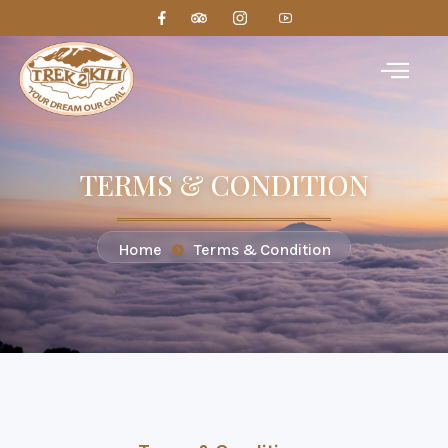
TERMS & CONDITION
Home
Terms & Condition