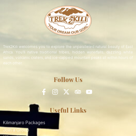
Trek2Kili welcomes you to explore the unparalleled natural beauty of East
Africa. You’ll native traditional tribes, hidden waterfalls, dazzling white
sands, volcanic craters, and ice-capped mountain peaks all within hours of
each other.
Follow Us
Useful Links
Kilimanjaro Packages
Join a Group