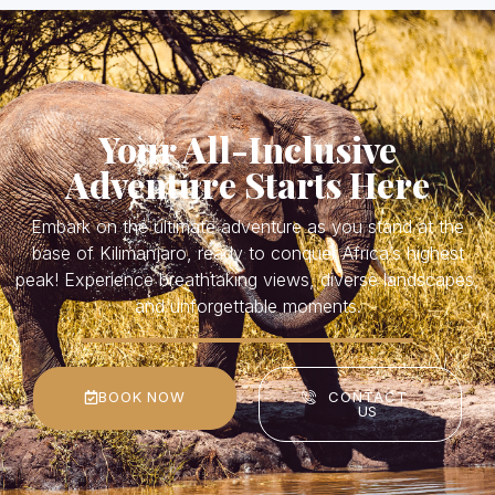
Your All-Inclusive
Adventure Starts Here
Embark on the ultimate adventure as you stand at the
base of Kilimanjaro, ready to conquer Africa’s highest
peak! Experience breathtaking views, diverse landscapes,
and unforgettable moments.
BOOK NOW
CONTACT
US