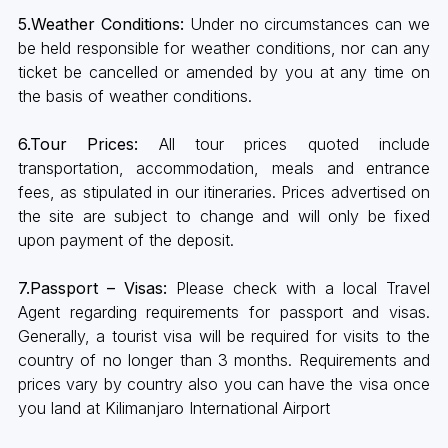
5.Weather Conditions:
Under no circumstances can we
be held responsible for weather conditions, nor can any
ticket be cancelled or amended by you at any time on
the basis of weather conditions.
6.Tour Prices:
All tour prices quoted include
transportation, accommodation, meals and entrance
fees, as stipulated in our itineraries. Prices advertised on
the site are subject to change and will only be fixed
upon payment of the deposit.
7.Passport – Visas:
Please check with a local Travel
Agent regarding requirements for passport and visas.
Generally, a tourist visa will be required for visits to the
country of no longer than 3 months. Requirements and
prices vary by country also you can have the visa once
you land at Kilimanjaro International Airport