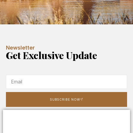
Newsletter
Get Exclusive Update
SUBSCRIBE NOW