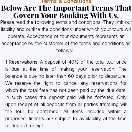
Terms & Conditions
Below Are The Important Terms That
Govern Your Booking With Us.
Please read the following terms and conditions. They limit our
liability and outline the conditions under which your tours will
operate. Acceptance of tour documents represents an
acceptance by the customer of the terms and conditions as
follows:
1.Reservations:
A deposit of 40% of the total tour price
is due at the time of making your reservation. The
balance is due no later than 60 days prior to departure.
We reserve the right to cancel any reservations for
which the total fare has not been paid by the due date.
In such cases the deposit paid will be forfeited. Only
upon receipt of all deposits from all parties travelling will
the tour be confirmed. All items included within a
proposed itinerary are subject to availability at the time
of deposit receipt.