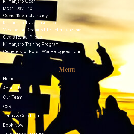
Kilimanjaro Gear
Moshi Day Trip
Covid-19 Safety Policy
Kilimanjaro Travel Insurance
Vaccination Required To Enter Tanzania
Gears Rental Prices
Kilimanjaro Training Program
Cemetery of Polish War Refugees Tour
Menu
Home
About Us
Our Team
CSR
Terms & Condition
Book Now