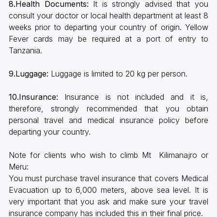
8.Health Documents:
It is strongly advised that you
consult your doctor or local health department at least 8
weeks prior to departing your country of origin. Yellow
Fever cards may be required at a port of entry to
Tanzania.
9.Luggage:
Luggage is limited to 20 kg per person.
10.Insurance:
Insurance is not included and it is,
therefore, strongly recommended that you obtain
personal travel and medical insurance policy before
departing your country.
Note for clients who wish to climb Mt Kilimanajro or
Meru:
You must purchase travel insurance that covers Medical
Evacuation up to 6,000 meters, above sea level. It is
very important that you ask and make sure your travel
insurance company has included this in their final price.