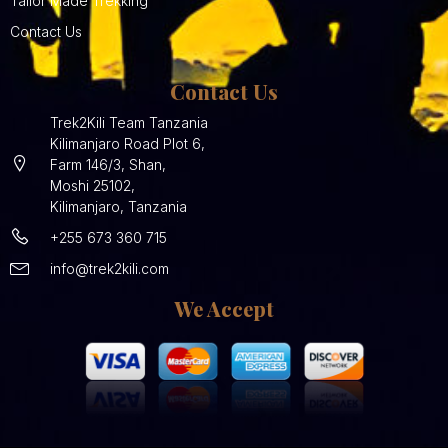
Tailor Made Trekking
Contact Us
Contact Us
Trek2Kili Team Tanzania
Kilimanjaro Road Plot 6,
Farm 146/3, Shan,
Moshi 25102,
Kilimanjaro, Tanzania
+255 673 360 715
info@trek2kili.com
We Accept