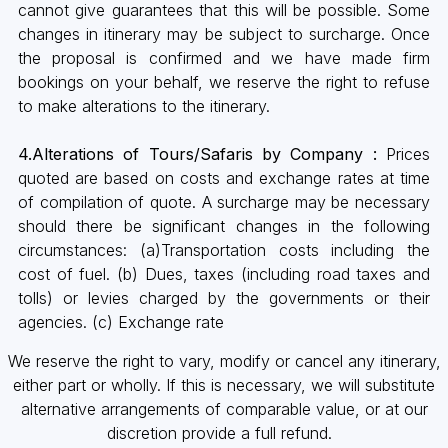
cannot give guarantees that this will be possible. Some
changes in itinerary may be subject to surcharge. Once
the proposal is confirmed and we have made firm
bookings on your behalf, we reserve the right to refuse
to make alterations to the itinerary.
4.Alterations of Tours/Safaris by Company :
Prices
quoted are based on costs and exchange rates at time
of compilation of quote. A surcharge may be necessary
should there be significant changes in the following
circumstances: (a)Transportation costs including the
cost of fuel. (b) Dues, taxes (including road taxes and
tolls) or levies charged by the governments or their
agencies. (c) Exchange rate
We reserve the right to vary, modify or cancel any itinerary,
either part or wholly. If this is necessary, we will substitute
alternative arrangements of comparable value, or at our
discretion provide a full refund.