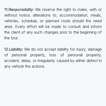
11.Responsibility:
We reserve the right to make, with or
without notice, alterations to, accommodation, meals,
vehicles, schedule, or planned route should the need
arise. Every effort will be made to consult and inform
the client of any such changes prior to the beginning of
the tour.
12.Liability:
We do not accept liability for injury, damage
of personal property, loss of personal property,
accident, delay, or irregularity caused by either defect in
any vehicle the actions.