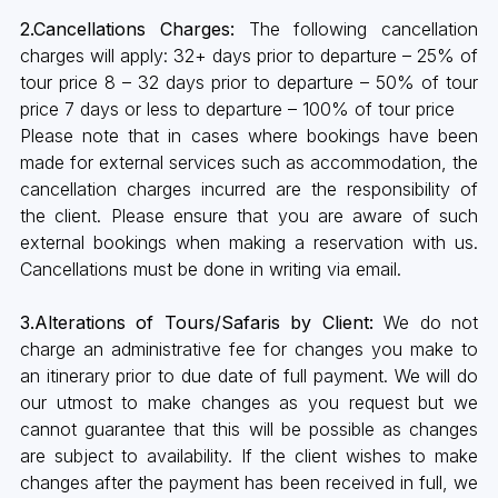
2.Cancellations Charges:
The following cancellation
charges will apply: 32+ days prior to departure – 25% of
tour price 8 – 32 days prior to departure – 50% of tour
price 7 days or less to departure – 100% of tour price
Please note that in cases where bookings have been
made for external services such as accommodation, the
cancellation charges incurred are the responsibility of
the client. Please ensure that you are aware of such
external bookings when making a reservation with us.
Cancellations must be done in writing via email.
3.Alterations of Tours/Safaris by Client:
We do not
charge an administrative fee for changes you make to
an itinerary prior to due date of full payment. We will do
our utmost to make changes as you request but we
cannot guarantee that this will be possible as changes
are subject to availability. If the client wishes to make
changes after the payment has been received in full, we