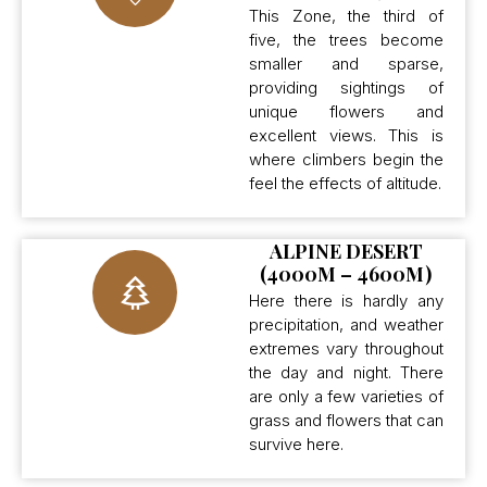
This Zone, the third of
five, the trees become
smaller and sparse,
providing sightings of
unique flowers and
excellent views. This is
where climbers begin the
feel the effects of altitude.
ALPINE DESERT
(4000M – 4600M)
Here there is hardly any
precipitation, and weather
extremes vary throughout
the day and night. There
are only a few varieties of
grass and flowers that can
survive here.