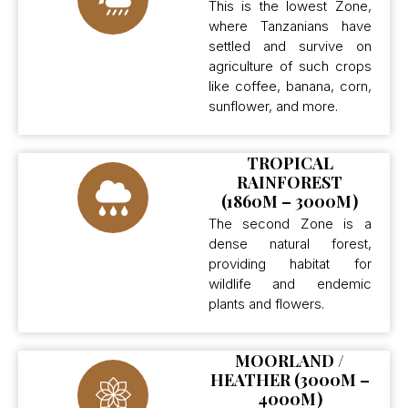
This is the lowest Zone,
where Tanzanians have
settled and survive on
agriculture of such crops
like coffee, banana, corn,
sunflower, and more.
TROPICAL
RAINFOREST
(1860M – 3000M)
The second Zone is a
dense natural forest,
providing habitat for
wildlife and endemic
plants and flowers.
MOORLAND /
HEATHER (3000M –
4000M)