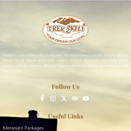
Trek2Kili welcomes you to explore the unparalleled natural beauty of East
Africa. You’ll native traditional tribes, hidden waterfalls, dazzling white
sands, volcanic craters, and ice-capped mountain peaks all within hours of
each other.
Follow Us
Useful Links
Kilimanjaro Packages