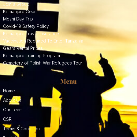
Join a Group
Kilimanjaro Gear
Moshi Day Trip
Covid-19 Safety Policy
Kilimanjaro Travel Insurance
Vaccination Required To Enter Tanzania
Gears Rental Prices
Kilimanjaro Training Program
Cemetery of Polish War Refugees Tour
Menu
Home
About Us
Our Team
CSR
Terms & Condition