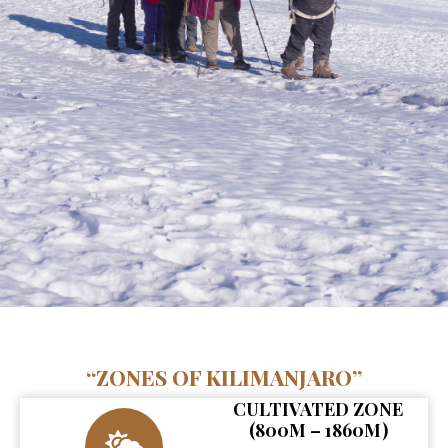
“ZONES OF KILIMANJARO”
CULTIVATED ZONE
(800M – 1860M)