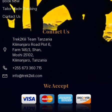
Book Now
Tailor Made Trekking
Contact Us
Contact Us
Trek2Kili Team Tanzania
Kilimanjaro Road Plot 6,
Farm 146/3, Shan,
Moshi 25102,
Kilimanjaro, Tanzania
+255 673 360 715
info@trek2kili.com
We Accept