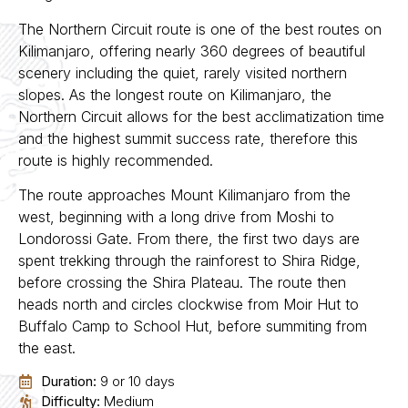
The Northern Circuit route is one of the best routes on
Kilimanjaro, offering nearly 360 degrees of beautiful
scenery including the quiet, rarely visited northern
slopes. As the longest route on Kilimanjaro, the
Northern Circuit allows for the best acclimatization time
and the highest summit success rate, therefore this
route is highly recommended.
The route approaches Mount Kilimanjaro from the
west, beginning with a long drive from Moshi to
Londorossi Gate. From there, the first two days are
spent trekking through the rainforest to Shira Ridge,
before crossing the Shira Plateau. The route then
heads north and circles clockwise from Moir Hut to
Buffalo Camp to School Hut, before summiting from
the east.
Duration:
9 or 10 days
Difficulty:
Medium