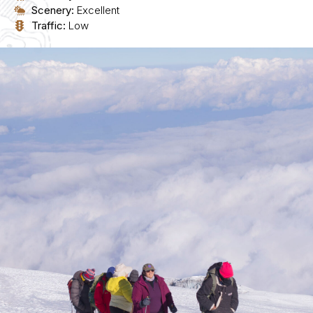
Scenery:
Excellent
Traffic:
Low