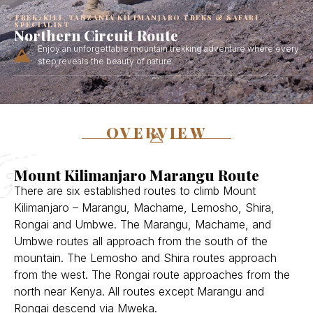
TREK2KILI, TANZANIA KILIMANJARO TREKS & SAFARI
SPECIALIST
Northern Circuit Route
Enjoy an unforgettable mountain trekking adventure where every
step reveals the beauty of nature.
OVERVIEW
Mount Kilimanjaro Marangu Route
There are six established routes to climb Mount
Kilimanjaro – Marangu, Machame, Lemosho, Shira,
Rongai and Umbwe. The Marangu, Machame, and
Umbwe routes all approach from the south of the
mountain. The Lemosho and Shira routes approach
from the west. The Rongai route approaches from the
north near Kenya. All routes except Marangu and
Rongai descend via Mweka.