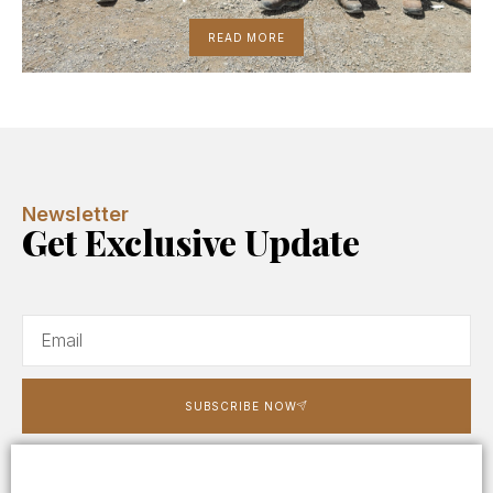
READ MORE
Newsletter
Get Exclusive Update
SUBSCRIBE NOW