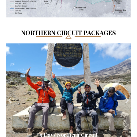
NORTHERN CIRCUIT PACKAGES
9 Days Northern Circuit