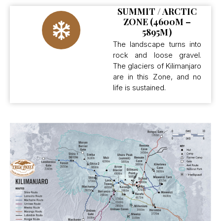
SUMMIT / ARCTIC
ZONE (4600M –
5895M)
The landscape turns into
rock and loose gravel.
The glaciers of Kilimanjaro
are in this Zone, and no
life is sustained.