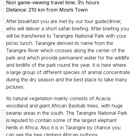
Non game-viewing travel time: 3½ hours
Distance: 210 km from Moshi Town
After breakfast you are met by our tour guide/driver,
who will deliver a short safari briefing. After briefing you
will be transferred to Tarangire National Park with your
picnic lunch. Tarangire derived its name from the
Tarangire River which crosses along the center of the
park and which provide permanent water for the wildlife
and birdlife of the park round the year. It is here where
a large group of different species of animal concentrate
during the dry season and the best place to take many
pictures.
Its natural vegetation mainly consists of Acacia
woodland and giant African Baobab trees, with huge
swamp areas in the south. The Tarangire National Park
is reputed to contain some of the largest elephant
herds in Africa. Also it is in Tarangire by chance you
can see the tree climbing African pythons.