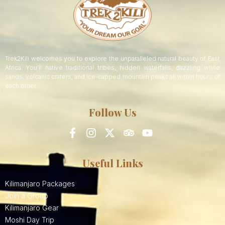
Trek2Kili welcomes you to explore the unparalleled natural beauty of East
Africa. You’ll native traditional tribes, hidden waterfalls, dazzling white
sands, volcanic craters, and ice-capped mountain peaks all within hours of
each other.
Follow Us
Useful Links
Kilimanjaro Packages
Join a Group
Kilimanjaro Gear
Moshi Day Trip