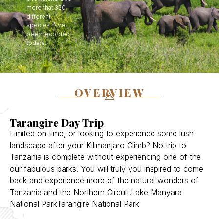
more that 350
different
species have
been recorded
todate.
OVERVIEW
Tarangire Day Trip
Limited on time, or looking to experience some lush
landscape after your Kilimanjaro Climb? No trip to
Tanzania is complete without experiencing one of the
our fabulous parks. You will truly you inspired to come
back and experience more of the natural wonders of
Tanzania and the Northern Circuit.Lake Manyara
National ParkTarangire National Park