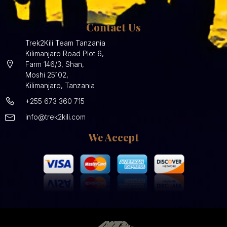
Contact Us
Trek2Kili Team Tanzania
Kilimanjaro Road Plot 6,
Farm 146/3, Shan,
Moshi 25102,
Kilimanjaro, Tanzania
+255 673 360 715
info@trek2kili.com
We Accept