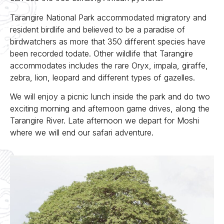
Tarangire National Park accommodated migratory and
resident birdlife and believed to be a paradise of
birdwatchers as more that 350 different species have
been recorded todate. Other wildlife that Tarangire
accommodates includes the rare Oryx, impala, giraffe,
zebra, lion, leopard and different types of gazelles.
We will enjoy a picnic lunch inside the park and do two
exciting morning and afternoon game drives, along the
Tarangire River. Late afternoon we depart for Moshi
where we will end our safari adventure.