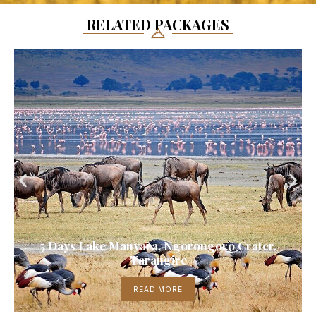
RELATED PACKAGES
5 Days Lake Manyara, Ngorongoro Crater,
Tarangire
READ MORE