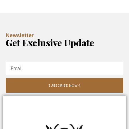
Newsletter
Get Exclusive Update
SUBSCRIBE NOW