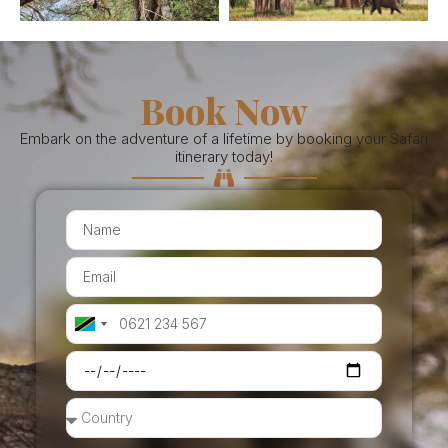
Book Now
Embark on the adventure of a lifetime by booking your Safari
itinerary today!
Tanzania
+255