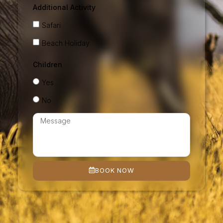
Additional Activity
Safari
Beach Holiday
Children
Yes
No
BOOK NOW