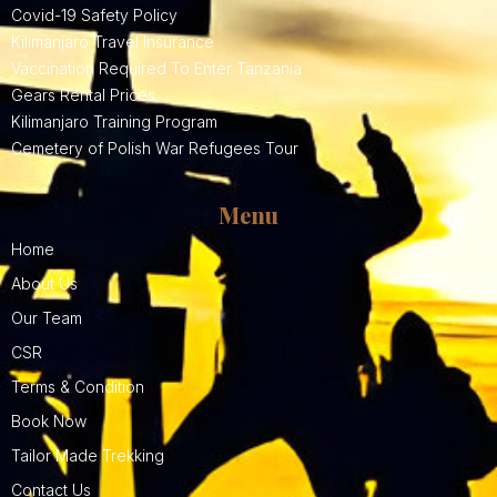
Covid-19 Safety Policy
Kilimanjaro Travel Insurance
Vaccination Required To Enter Tanzania
Gears Rental Prices
Kilimanjaro Training Program
Cemetery of Polish War Refugees Tour
Menu
Home
About Us
Our Team
CSR
Terms & Condition
Book Now
Tailor Made Trekking
Contact Us