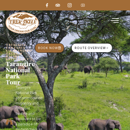
TREK2KILI,
TANZANIA
BOOK NOW
ROUTE OVERVIEW
KILIMANJARO
TREKS &
SAFARI
SPECIALIST
Tarangire
National
Park
Tour
Tarangire
National Park
accommodated
migratory and
resident
birdlife and
believed to be
a paradise of
birdwatchers as